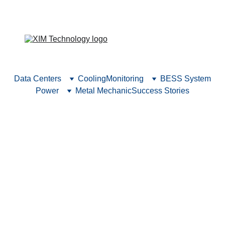
Explore our new headquarters and see what’s new 
at our company.
Data Centers
Cooling
Monitoring
BESS System
Power
Metal Mechanic
Success Stories